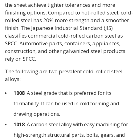
the sheet achieve tighter tolerances and more
finishing options. Compared to hot-rolled steel, cold-
rolled steel has 20% more strength and a smoother
finish. The Japanese Industrial Standard (JIS)
classifies commercial cold-rolled carbon steel as
SPCC. Automotive parts, containers, appliances,
construction, and other galvanized steel products
rely on SPCC.
The following are two prevalent cold-rolled steel
alloys:
1008
: A steel grade that is preferred for its
formability. It can be used in cold forming and
drawing operations.
1018
: A carbon steel alloy with easy machining for
high-strength structural parts, bolts, gears, and