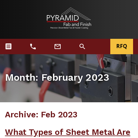
RFQ
Month:
February 2023
Archive: Feb 2023
What Types of Sheet Metal Are