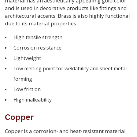
material has an aesthetically appealing gold color
and is used in decorative products like fittings and
architectural accents. Brass is also highly functional
due to its material properties:
High tensile strength
Corrosion resistance
Lightweight
Low melting point for weldability and sheet metal
forming
Low friction
High malleability
Copper
Copper is a corrosion- and heat-resistant material