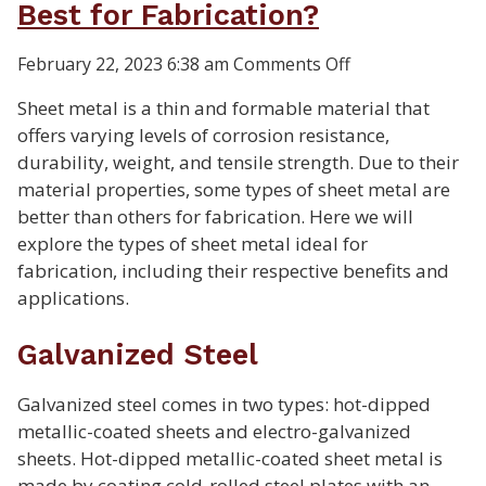
Best for Fabrication?
on
February 22, 2023 6:38 am
Comments Off
What
Sheet metal is a thin and formable material that
Types
offers varying levels of corrosion resistance,
of
durability, weight, and tensile strength. Due to their
Sheet
material properties, some types of sheet metal are
Metal
better than others for fabrication. Here we will
Are
explore the types of sheet metal ideal for
Best
fabrication, including their respective benefits and
for
applications.
Fabrication?
Galvanized Steel
Galvanized steel comes in two types: hot-dipped
metallic-coated sheets and electro-galvanized
sheets. Hot-dipped metallic-coated sheet metal is
made by coating cold-rolled steel plates with an