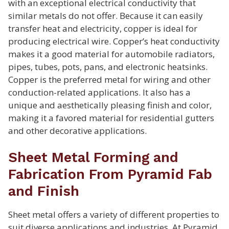
with an exceptional electrical conductivity that
similar metals do not offer. Because it can easily
transfer heat and electricity, copper is ideal for
producing electrical wire. Copper’s heat conductivity
makes it a good material for automobile radiators,
pipes, tubes, pots, pans, and electronic heatsinks.
Copper is the preferred metal for wiring and other
conduction-related applications. It also has a
unique and aesthetically pleasing finish and color,
making it a favored material for residential gutters
and other decorative applications.
Sheet Metal Forming and
Fabrication From Pyramid Fab
and Finish
Sheet metal offers a variety of different properties to
suit diverse applications and industries. At Pyramid