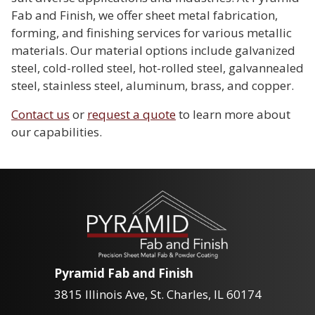
Fab and Finish, we offer sheet metal fabrication,
forming, and finishing services for various metallic
materials. Our material options include galvanized
steel, cold-rolled steel, hot-rolled steel, galvannealed
steel, stainless steel, aluminum, brass, and copper.
Contact us
or
request a quote
to learn more about
our capabilities.
Pyramid Fab and Finish
3815 Illinois Ave, St. Charles, IL 60174