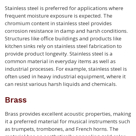
Stainless steel is preferred for applications where
frequent moisture exposure is expected. The
chromium content in stainless steel provides
corrosion resistance in damp and harsh conditions.
Structures like office buildings and products like
kitchen sinks rely on stainless steel fabrication to
provide product longevity. Stainless steel is a
common material in everyday items as well as
industrial processes. For example, stainless steel is
often used in heavy industrial equipment, where it
can resist various harsh liquids and chemicals.
Brass
Brass provides excellent acoustic properties, making
it a preferred material for musical instruments such
as trumpets, trombones, and French horns. The