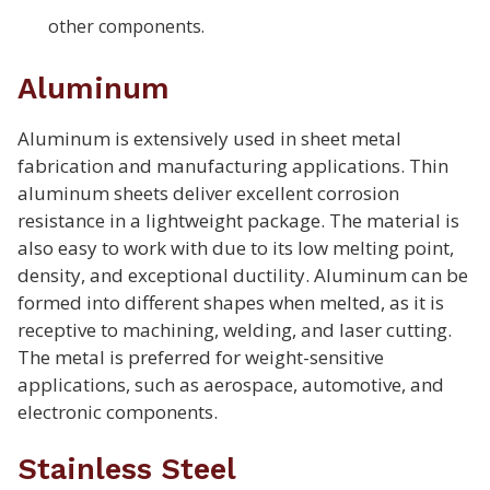
other components.
Aluminum
Aluminum is extensively used in sheet metal
fabrication and manufacturing applications. Thin
aluminum sheets deliver excellent corrosion
resistance in a lightweight package. The material is
also easy to work with due to its low melting point,
density, and exceptional ductility. Aluminum can be
formed into different shapes when melted, as it is
receptive to machining, welding, and laser cutting.
The metal is preferred for weight-sensitive
applications, such as aerospace, automotive, and
electronic components.
Stainless Steel