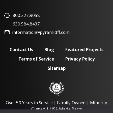
800.227.9058
630.584.8437
information@pyramidff.com
Contact Us
Blog
Featured Projects
Terms of Service
Privacy Policy
Sitemap
Over 50 Years in Service | Family Owned | Minority
Owned | USA Made Parts