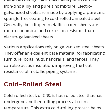
iron-zinc alloy and pure zinc mixture. Electro-
galvanized sheets are made by applying a pure zinc
spangle-free coating to cold-rolled annealed steel.
Generally, hot-dipped metallic coated sheets are
more economical and corrosion-resistant than
electro-galvanized sheets.
Various applications rely on galvanized steel sheets.
They offer an excellent base material for fabricating
furniture, bolts, nuts, handrails, and fences. They
can also act as insulation, improving the heat
resistance of metallic piping systems.
Cold-Rolled Steel
Cold-rolled steel, or CRS, is hot-rolled steel that has
undergone another rolling process at room
temperature. This extra cold-rolling process helps