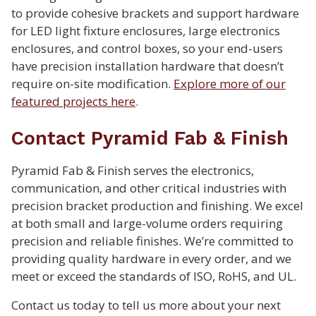
to provide cohesive brackets and support hardware
for LED light fixture enclosures, large electronics
enclosures, and control boxes, so your end-users
have precision installation hardware that doesn’t
require on-site modification.
Explore more of our
featured projects here
.
Contact Pyramid Fab & Finish
Pyramid Fab & Finish serves the electronics,
communication, and other critical industries with
precision bracket production and finishing. We excel
at both small and large-volume orders requiring
precision and reliable finishes. We’re committed to
providing quality hardware in every order, and we
meet or exceed the standards of ISO, RoHS, and UL.
Contact us today to tell us more about your next