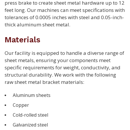
press brake to create sheet metal hardware up to 12
feet long. Our machines can meet specifications with
tolerances of 0.0005 inches with steel and 0.05-inch-
thick aluminum sheet metal.
Materials
Our facility is equipped to handle a diverse range of
sheet metals, ensuring your components meet
specific requirements for weight, conductivity, and
structural durability. We work with the following
raw sheet metal bracket materials:
Aluminum sheets
Copper
Cold-rolled steel
Galvanized steel