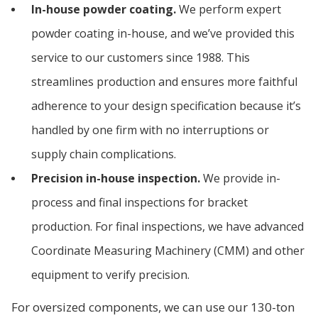
In-house powder coating.
We perform expert
powder coating in-house, and we’ve provided this
service to our customers since 1988. This
streamlines production and ensures more faithful
adherence to your design specification because it’s
handled by one firm with no interruptions or
supply chain complications.
Precision in-house inspection.
We provide in-
process and final inspections for bracket
production. For final inspections, we have advanced
Coordinate Measuring Machinery (CMM) and other
equipment to verify precision.
For oversized components, we can use our 130-ton