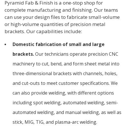
Pyramid Fab & Finish is a one-stop shop for
complete manufacturing and finishing. Our teams
can use your design files to fabricate small-volume
or high-volume quantities of precision metal
brackets. Our capabilities include:
Domestic fabrication of small and large
brackets.
Our technicians operate precision CNC
machinery to cut, bend, and form sheet metal into
three-dimensional brackets with channels, holes,
and cut-outs to meet customer specifications. We
can also provide welding, with different options
including spot welding, automated welding, semi-
automated welding, and manual welding, as well as
stick, MIG, TIG, and plasma-arc welding.