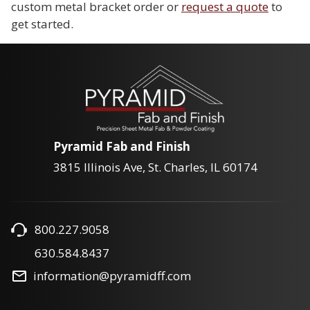
custom metal bracket order or
request a quote
to
get started.
Pyramid Fab and Finish
3815 Illinois Ave, St. Charles, IL 60174
800.227.9058
630.584.8437
information@pyramidff.com