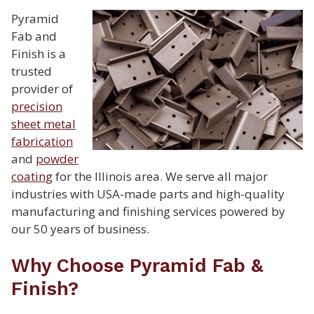
Pyramid
Fab and
Finish is a
trusted
provider of
precision
sheet metal
fabrication
and
powder
coating
for the Illinois area. We serve all major
industries with USA-made parts and high-quality
manufacturing and finishing services powered by
our 50 years of business.
Why Choose Pyramid Fab &
Finish?