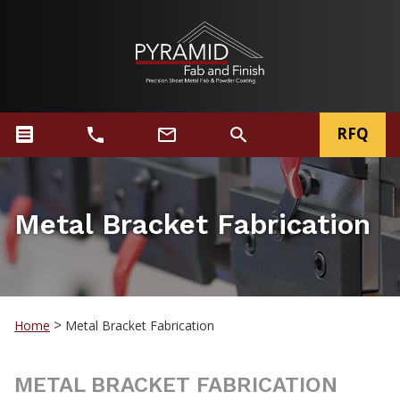
RFQ
Metal Bracket Fabrication
>
Home
Metal Bracket Fabrication
METAL BRACKET FABRICATION