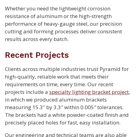
Whether you need the lightweight corrosion
resistance of aluminum or the high-strength
performance of heavy-gauge steel, our precision
cutting and forming processes deliver consistent
results across every batch.
Recent Projects
Clients across multiple industries trust Pyramid for
high-quality, reliable work that meets their
requirements on time, every time. Our recent
projects include a
specialty lighting bracket project
,
in which we produced aluminum brackets
measuring 15.3″ by 3.3″ within 0.005″ tolerances.
The brackets had a white powder-coated finish and
precisely placed holes for fast, easy installation.
Our engineering and technical teams are also able